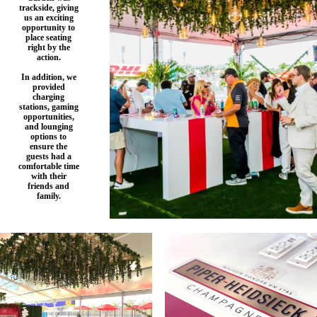
trackside, giving
us an exciting
opportunity to
place seating
right by the
action.
In addition, we
provided
charging
stations, gaming
opportunities,
and lounging
options to
ensure the
guests had a
comfortable time
with their
friends and
family.