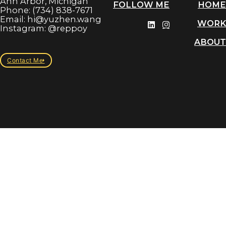
Ann Arbor, Michigan
FOLLOW ME
HOME
Phone: (734) 838-7671
Email: hi@yuzhen.wang
WORK
Instagram: @reppoy
ABOUT
Contact Me