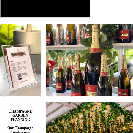
CHAMPAGNE
GARDEN
PLANNING
Our Champagne
Garden was