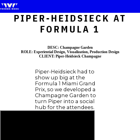
PIPER-HEIDSIECK AT
FORMULA 1
DESC: Champagne Garden
ROLE: Experiential Design, Visualization, Production Design
CLIENT: Piper-Heidsieck Champagne
Piper-Heidsieck had to
show up big at the
Formula 1 Miami Grand
Prix, so we developed a
Champagne Garden to
turn Piper into a social
hub for the attendees.