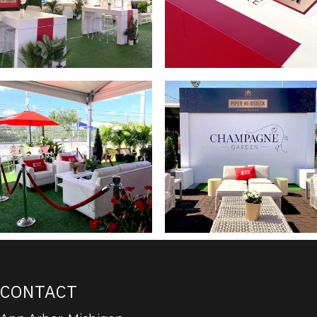
CONTACT